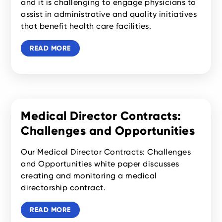
and it is challenging to engage physicians to
assist in administrative and quality initiatives
that benefit health care facilities.
READ MORE
Medical Director Contracts:
Challenges and Opportunities
Our Medical Director Contracts: Challenges
and Opportunities white paper discusses
creating and monitoring a medical
directorship contract.‍
READ MORE