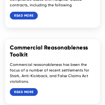
contracts, including the following
READ MORE
Commercial Reasonableness
Toolkit
Commercial reasonableness has been the
focus of a number of recent settlements for
Stark, Anti-Kickback, and False Claims Act
violations.
READ MORE