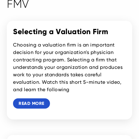
FMV
Selecting a Valuation Firm
Choosing a valuation firm is an important
decision for your organization's physician
contracting program. Selecting a firm that
understands your organization and produces
work to your standards takes careful
evaluation. Watch this short 5-minute video,
and learn the following
READ MORE