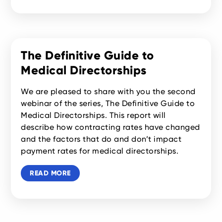
The Definitive Guide to
Medical Directorships
We are pleased to share with you the second
webinar of the series, The Definitive Guide to
Medical Directorships. This report will
describe how contracting rates have changed
and the factors that do and don’t impact
payment rates for medical directorships.
READ MORE