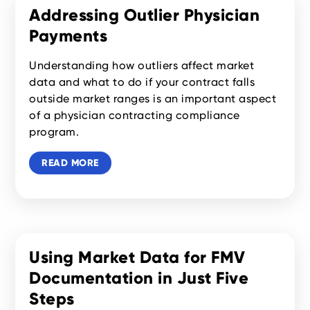
Addressing Outlier Physician
Payments
Understanding how outliers affect market
data and what to do if your contract falls
outside market ranges is an important aspect
of a physician contracting compliance
program.
READ MORE
Using Market Data for FMV
Documentation in Just Five
Steps