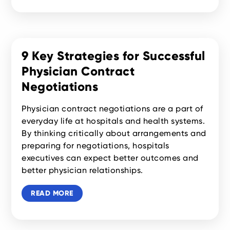
9 Key Strategies for Successful
Physician Contract
Negotiations
Physician contract negotiations are a part of
everyday life at hospitals and health systems.
By thinking critically about arrangements and
preparing for negotiations, hospitals
executives can expect better outcomes and
better physician relationships.
READ MORE