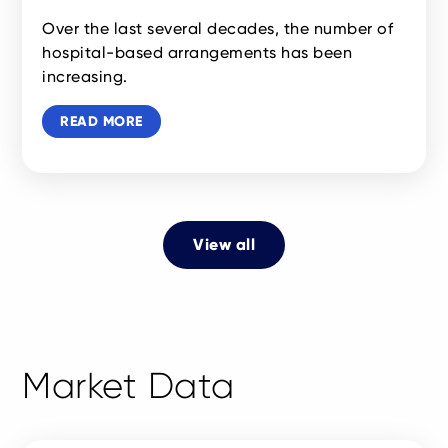
Over the last several decades, the number of
hospital-based arrangements has been
increasing.
READ MORE
View all
Market Data