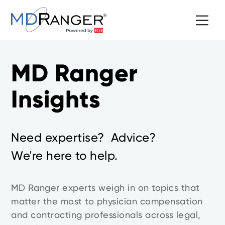
MD Ranger
Insights
Need expertise? Advice?
We're here to help.
MD Ranger experts weigh in on topics that
matter the most to physician compensation
and contracting professionals across legal,