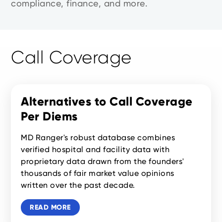
compliance, finance, and more.
Call Coverage
Alternatives to Call Coverage
Per Diems
MD Ranger's robust database combines
verified hospital and facility data with
proprietary data drawn from the founders'
thousands of fair market value opinions
written over the past decade.
READ MORE