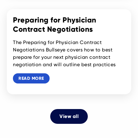
Preparing for Physician
Contract Negotiations
The Preparing for Physician Contract
Negotiations Bullseye covers how to best
prepare for your next physician contract
negotiation and will outline best practices
READ MORE
View all