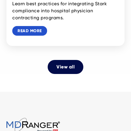
Learn best practices for integrating Stark
compliance into hospital physician
contracting programs.
READ MORE
View all