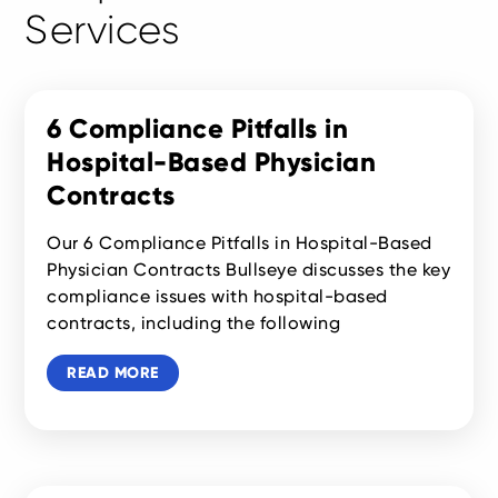
Services
6 Compliance Pitfalls in
Hospital-Based Physician
Contracts
Our 6 Compliance Pitfalls in Hospital-Based
Physician Contracts Bullseye discusses the key
compliance issues with hospital-based
contracts, including the following
READ MORE