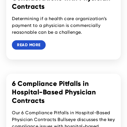
Contracts
Determining if a health care organization’s
payment to a physician is commercially
reasonable can be a challenge.
READ MORE
6 Compliance Pitfalls in
Hospital-Based Physician
Contracts
Our 6 Compliance Pitfalls in Hospital-Based
Physician Contracts Bullseye discusses the key
compliance issues with hospital-based