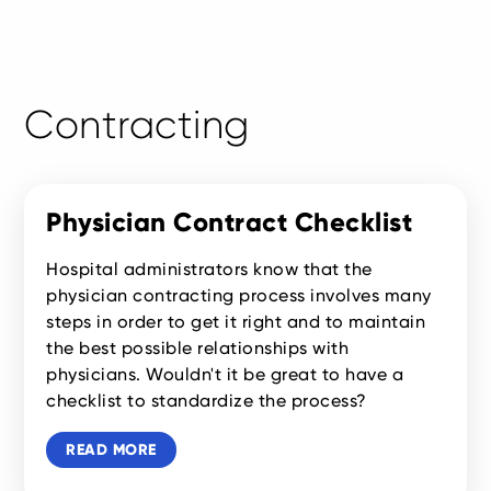
Contracting
Physician Contract Checklist
Hospital administrators know that the
physician contracting process involves many
steps in order to get it right and to maintain
the best possible relationships with
physicians. Wouldn't it be great to have a
checklist to standardize the process?
READ MORE