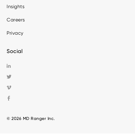
Insights
Careers
Privacy
Social
© 2026 MD Ranger Inc.