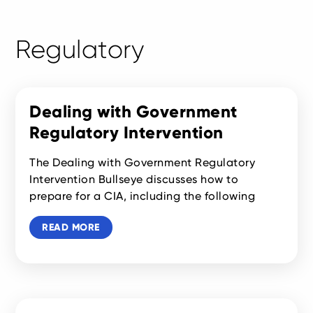
Regulatory
Dealing with Government
Regulatory Intervention
The Dealing with Government Regulatory
Intervention Bullseye discusses how to
prepare for a CIA, including the following
READ MORE