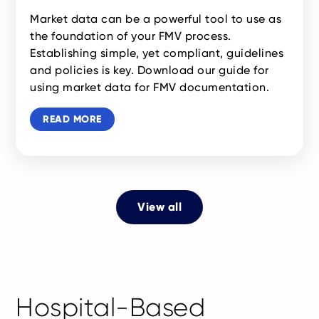
Market data can be a powerful tool to use as
the foundation of your FMV process.
Establishing simple, yet compliant, guidelines
and policies is key. Download our guide for
using market data for FMV documentation.
READ MORE
View all
Hospital-Based