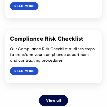
READ MORE
Compliance Risk Checklist
Our Compliance Risk Checklist outlines steps
to transform your compliance department
and contracting procedures.
READ MORE
View all