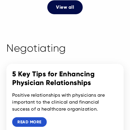
View all
Negotiating
5 Key Tips for Enhancing
Physician Relationships
Positive relationships with physicians are
important to the clinical and financial
success of a healthcare organization.
READ MORE