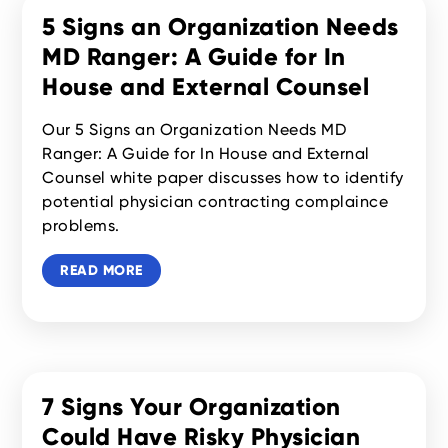
5 Signs an Organization Needs
MD Ranger: A Guide for In
House and External Counsel
Our 5 Signs an Organization Needs MD
Ranger: A Guide for In House and External
Counsel white paper discusses how to identify
potential physician contracting complaince
problems.
READ MORE
7 Signs Your Organization
Could Have Risky Physician