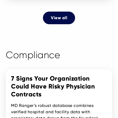
View all
Compliance
7 Signs Your Organization
Could Have Risky Physician
Contracts
MD Ranger’s robust database combines
verified hospital and facility data with