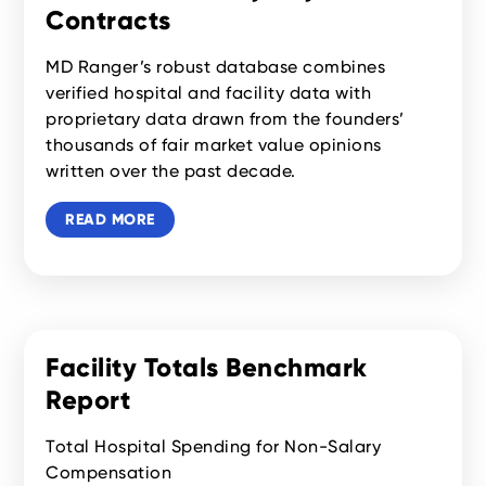
Contracts
MD Ranger’s robust database combines
verified hospital and facility data with
proprietary data drawn from the founders’
thousands of fair market value opinions
written over the past decade.
READ MORE
Facility Totals Benchmark
Report
Total Hospital Spending for Non-Salary
Compensation