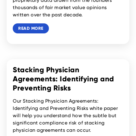
proprietary data drawn from the founders’
thousands of fair market value opinions
written over the past decade.
READ MORE
Stacking Physician
Agreements: Identifying and
Preventing Risks
Our Stacking Physician Agreements:
Identifying and Preventing Risks white paper
will help you understand how the subtle but
significant compliance risk of stacking
physician agreements can occur.