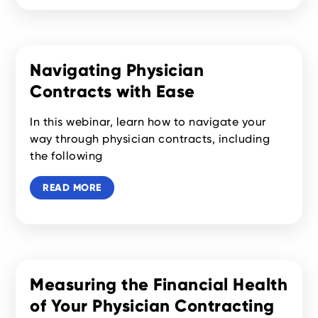
Navigating Physician
Contracts with Ease
In this webinar, learn how to navigate your
way through physician contracts, including
the following
READ MORE
Measuring the Financial Health
of Your Physician Contracting