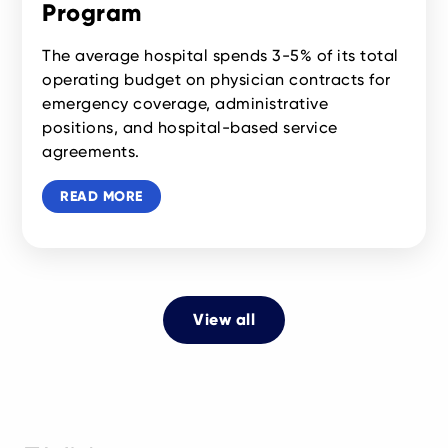
Program
The average hospital spends 3-5% of its total
operating budget on physician contracts for
emergency coverage, administrative
positions, and hospital-based service
agreements.
READ MORE
View all