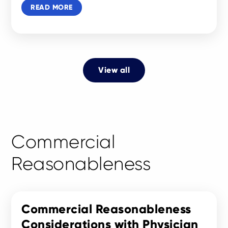
READ MORE
View all
Commercial
Reasonableness
Commercial Reasonableness
Considerations with Physician