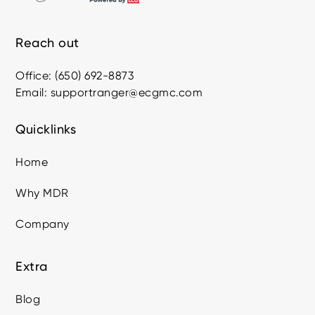
Reach out
Office: (650) 692-8873
Email: supportranger@ecgmc.com
Quicklinks
Home
Why MDR
Company
Extra
Blog