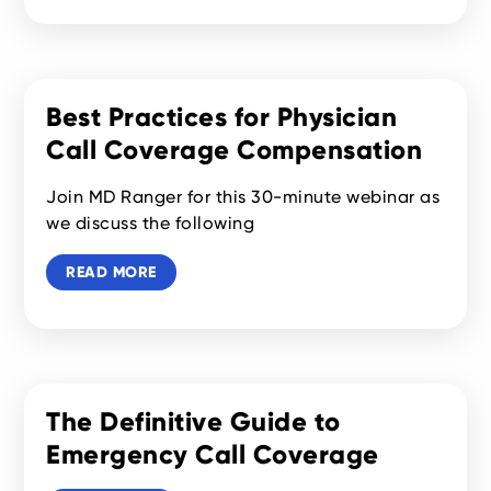
Best Practices for Physician
Call Coverage Compensation
Join MD Ranger for this 30-minute webinar as
we discuss the following
READ MORE
The Definitive Guide to
Emergency Call Coverage