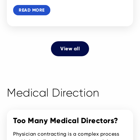
READ MORE
View all
Medical Direction
Too Many Medical Directors?
Physician contracting is a complex process