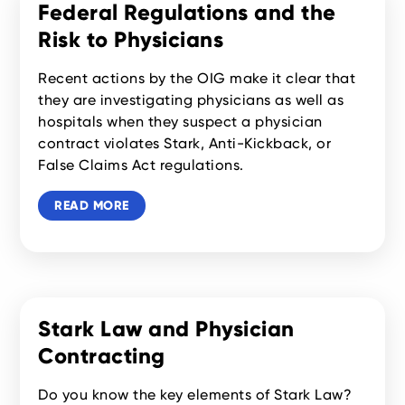
Federal Regulations and the
Risk to Physicians
Recent actions by the OIG make it clear that
they are investigating physicians as well as
hospitals when they suspect a physician
contract violates Stark, Anti-Kickback, or
False Claims Act regulations.
READ MORE
Stark Law and Physician
Contracting
Do you know the key elements of Stark Law?