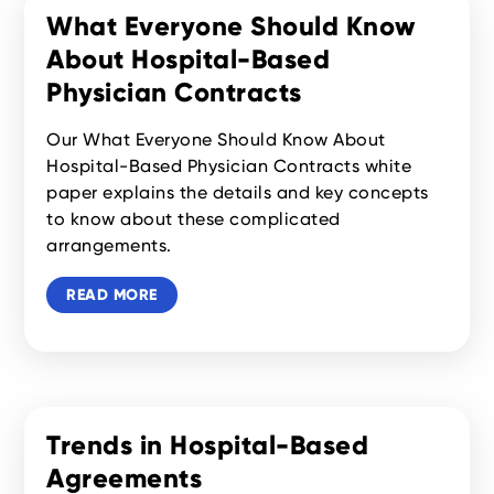
What Everyone Should Know
About Hospital-Based
Physician Contracts
Our What Everyone Should Know About
Hospital-Based Physician Contracts white
paper explains the details and key concepts
to know about these complicated
arrangements.
READ MORE
Trends in Hospital-Based
Agreements