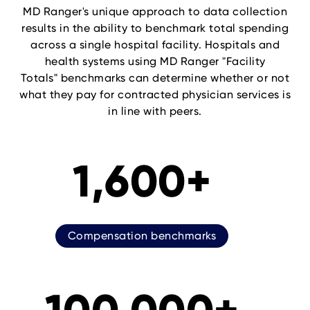
MD Ranger's unique approach to data collection
results in the ability to benchmark total spending
across a single hospital facility. Hospitals and
health systems using MD Ranger "Facility
Totals" benchmarks can determine whether or not
what they pay for contracted physician services is
in line with peers.
1,600+
Compensation benchmarks