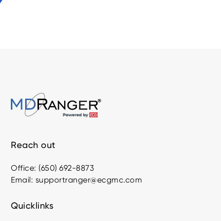
Reach out
Office: (650) 692-8873
Email: supportranger@ecgmc.com
Quicklinks