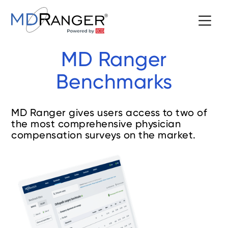
MD Ranger
Benchmarks
MD Ranger gives users access to two of
the most comprehensive physician
compensation surveys on the market.