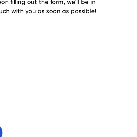
on filling out the form, we'll be in
uch with you as soon as possible!