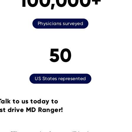
100,000+
Physicians surveyed
50
US States represented
Talk to us today to
st drive MD Ranger!