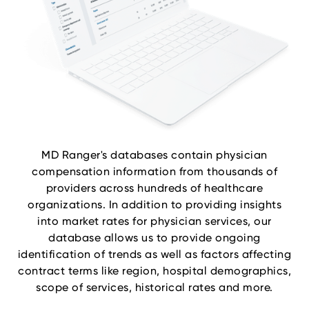
MD Ranger's databases contain physician
compensation information from thousands of
providers across hundreds of healthcare
organizations. In addition to providing insights
into market rates for physician services, our
database allows us to provide ongoing
identification of trends as well as factors affecting
contract terms like region, hospital demographics,
scope of services, historical rates and more.