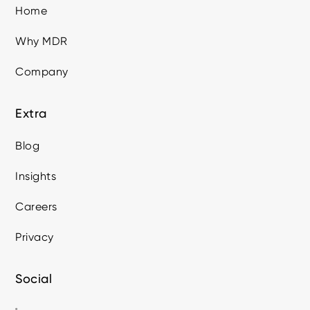
Home
Why MDR
Company
Extra
Blog
Insights
Careers
Privacy
Social