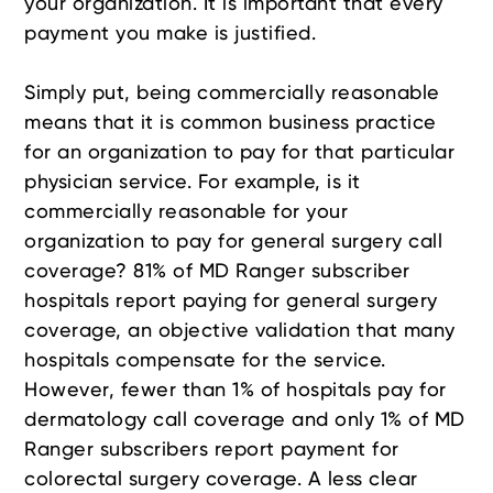
your organization. It is important that every
payment you make is justified.
Simply put, being commercially reasonable
means that it is common business practice
for an organization to pay for that particular
physician service. For example, is it
commercially reasonable for your
organization to pay for general surgery call
coverage? 81% of MD Ranger subscriber
hospitals report paying for general surgery
coverage, an objective validation that many
hospitals compensate for the service.
However, fewer than 1% of hospitals pay for
dermatology call coverage and only 1% of MD
Ranger subscribers report payment for
colorectal surgery coverage. A less clear