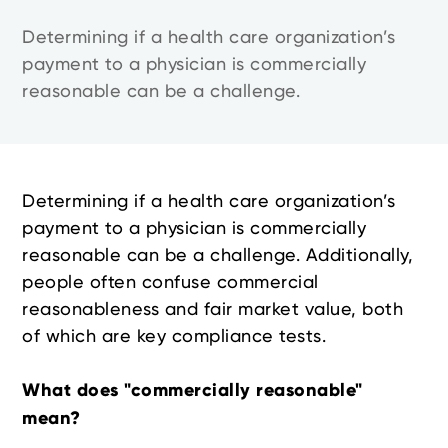
Determining if a health care organization’s
payment to a physician is commercially
reasonable can be a challenge.
Determining if a health care organization’s
payment to a physician is commercially
reasonable can be a challenge. Additionally,
people often confuse commercial
reasonableness and fair market value, both
of which are key compliance tests.
What does "commercially reasonable"
mean?