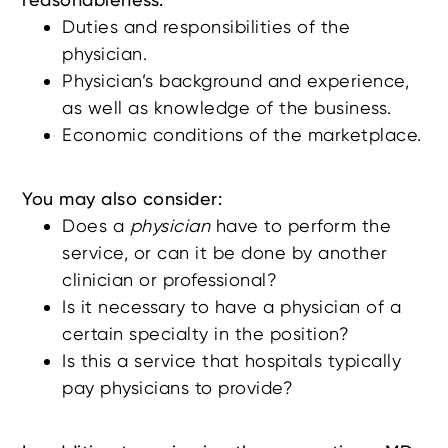
Duties and responsibilities of the
physician.
Physician’s background and experience,
as well as knowledge of the business.
Economic conditions of the marketplace.
You may also consider:
Does a
physician
have to perform the
service, or can it be done by another
clinician or professional?
Is it necessary to have a physician of a
certain specialty in the position?
Is this a service that hospitals typically
pay physicians to provide?