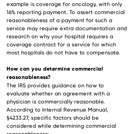
example is coverage for oncology, with only
16% reporting payment. To assert commercial
reasonableness of a payment for such a
service may require extra documentation and
research on why your hospital requires a
coverage contract for a service for which
most hospitals do not have to compensate.
How can you determine commercial
reasonableness?
The IRS provides guidance on how to
evaluate whether an agreement with a
physician is commercially reasonable.
According to Internal Revenue Manual,
§4233.27, specific factors should be
considered while determining commercial
reasonableness: