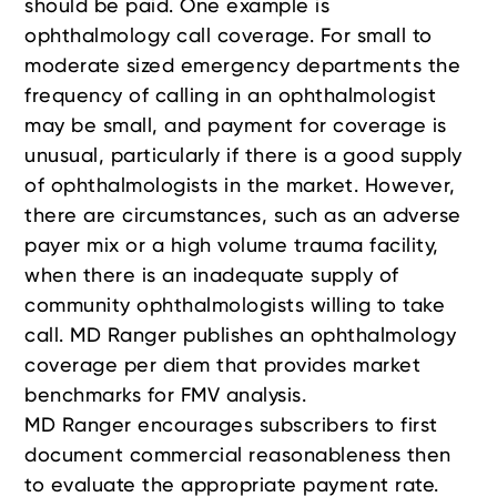
should be paid. One example is
ophthalmology call coverage. For small to
moderate sized emergency departments the
frequency of calling in an ophthalmologist
may be small, and payment for coverage is
unusual, particularly if there is a good supply
of ophthalmologists in the market. However,
there are circumstances, such as an adverse
payer mix or a high volume trauma facility,
when there is an inadequate supply of
community ophthalmologists willing to take
call. MD Ranger publishes an ophthalmology
coverage per diem that provides market
benchmarks for FMV analysis.
MD Ranger encourages subscribers to first
document commercial reasonableness then
to evaluate the appropriate payment rate.