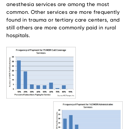
anesthesia services are among the most
common. Other services are more frequently
found in trauma or tertiary care centers, and
still others are more commonly paid in rural
hospitals.