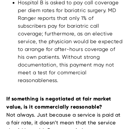
Hospital B is asked to pay call coverage
per diem rates for bariatric surgery. MD
Ranger reports that only 1% of
subscribers pay for bariatric call
coverage; furthermore, as an elective
service, the physician would be expected
to arrange for after-hours coverage of
his own patients. Without strong
documentation, this payment may not
meet a test for commercial
reasonableness.
If something is negotiated at fair market
value, is it commercially reasonable?
Not always. Just because a service is paid at
a fair rate, it doesn’t mean that the service