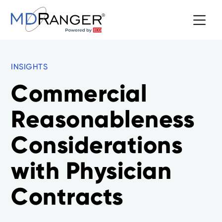
INSIGHTS
Commercial
Reasonableness
Considerations
with Physician
Contracts