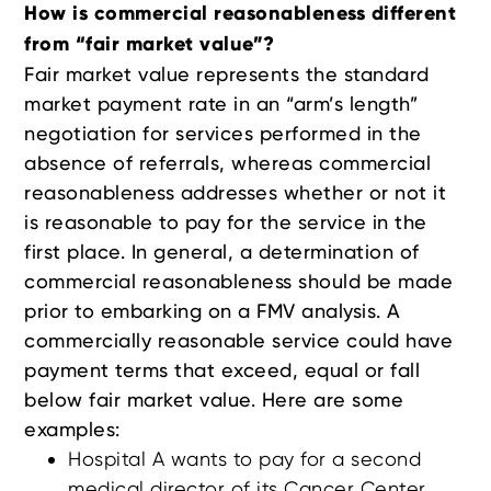
How is commercial reasonableness different
from “fair market value”?
Fair market value represents the standard
market payment rate in an “arm’s length”
negotiation for services performed in the
absence of referrals, whereas commercial
reasonableness addresses whether or not it
is reasonable to pay for the service in the
first place. In general, a determination of
commercial reasonableness should be made
prior to embarking on a FMV analysis. A
commercially reasonable service could have
payment terms that exceed, equal or fall
below fair market value. Here are some
examples:
Hospital A wants to pay for a second
medical director of its Cancer Center.