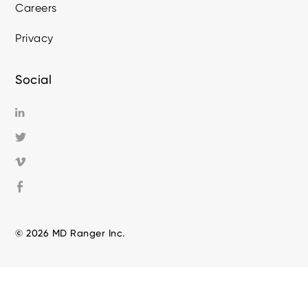
Careers
Privacy
Social
© 2026 MD Ranger Inc.