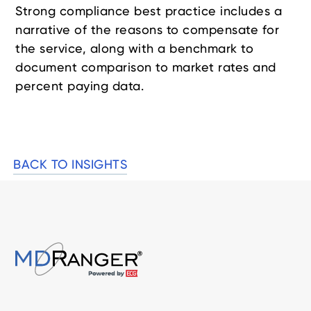
Strong compliance best practice includes a
narrative of the reasons to compensate for
the service, along with a benchmark to
document comparison to market rates and
percent paying data.
BACK TO INSIGHTS