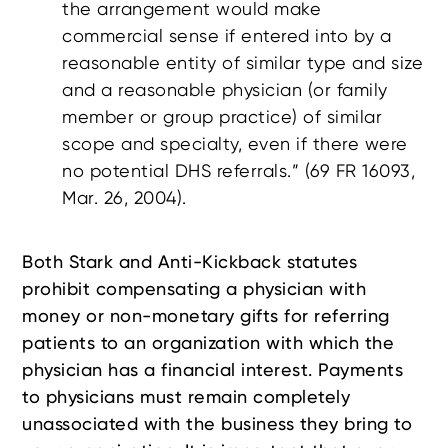
the arrangement would make
commercial sense if entered into by a
reasonable entity of similar type and size
and a reasonable physician (or family
member or group practice) of similar
scope and specialty, even if there were
no potential DHS referrals.” (69 FR 16093,
Mar. 26, 2004).
Both Stark and Anti-Kickback statutes
prohibit compensating a physician with
money or non-monetary gifts for referring
patients to an organization with which the
physician has a financial interest. Payments
to physicians must remain completely
unassociated with the business they bring to