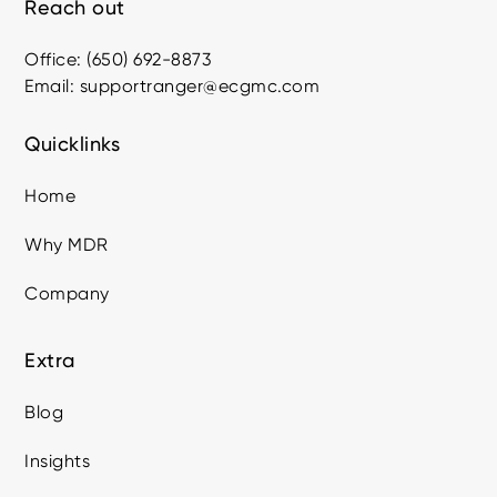
Reach out
Office: (650) 692-8873
Email: supportranger@ecgmc.com
Quicklinks
Home
Why MDR
Company
Extra
Blog
Insights