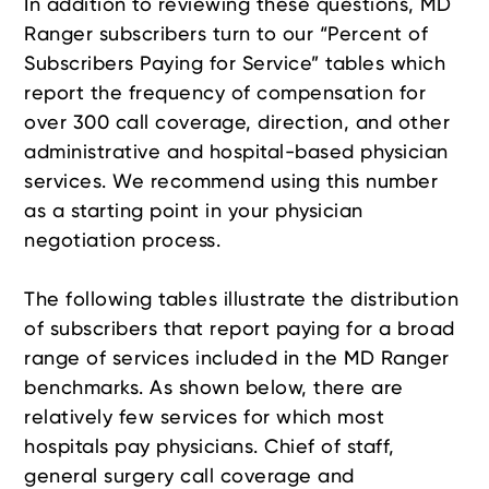
In addition to reviewing these questions, MD
Ranger subscribers turn to our “Percent of
Subscribers Paying for Service” tables which
report the frequency of compensation for
over 300 call coverage, direction, and other
administrative and hospital-based physician
services. We recommend using this number
as a starting point in your physician
negotiation process.
The following tables illustrate the distribution
of subscribers that report paying for a broad
range of services included in the MD Ranger
benchmarks. As shown below, there are
relatively few services for which most
hospitals pay physicians. Chief of staff,
general surgery call coverage and