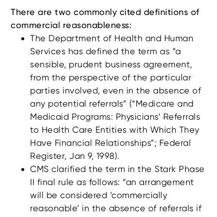
There are two commonly cited definitions of
commercial reasonableness:
The Department of Health and Human
Services has defined the term as “a
sensible, prudent business agreement,
from the perspective of the particular
parties involved, even in the absence of
any potential referrals” (“Medicare and
Medicaid Programs: Physicians’ Referrals
to Health Care Entities with Which They
Have Financial Relationships”; Federal
Register, Jan 9, 1998).
CMS clarified the term in the Stark Phase
II final rule as follows: “an arrangement
will be considered ‘commercially
reasonable’ in the absence of referrals if