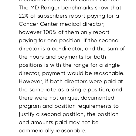
The MD Ranger benchmarks show that
22% of subscribers report paying for a
Cancer Center medical director;
however 100% of them only report
paying for one position. If the second
director is a co-director, and the sum of
the hours and payments for both
positions is with the range for a single
director, payment would be reasonable.
However, if both directors were paid at
the same rate as a single position, and
there were not unique, documented
program and position requirements to
justify a second position, the position
and amounts paid may not be
commercially reasonable.