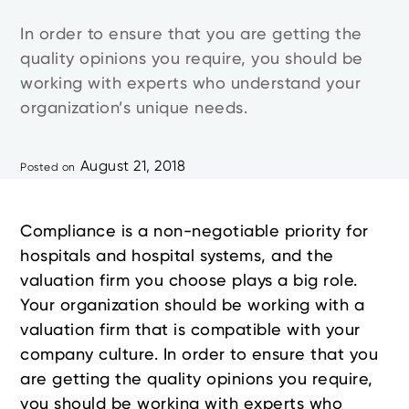
In order to ensure that you are getting the
quality opinions you require, you should be
working with experts who understand your
organization’s unique needs.
August 21, 2018
Posted on
Compliance is a non-negotiable priority for
hospitals and hospital systems, and the
valuation firm you choose plays a big role.
Your organization should be working with a
valuation firm that is compatible with your
company culture. In order to ensure that you
are getting the quality opinions you require,
you should be working with experts who