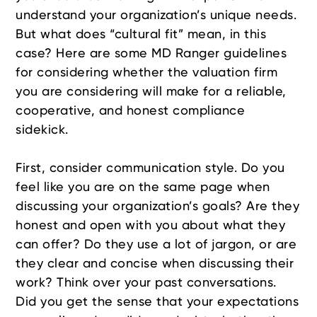
understand your organization’s unique needs.
But what does “cultural fit” mean, in this
case? Here are some MD Ranger guidelines
for considering whether the valuation firm
you are considering will make for a reliable,
cooperative, and honest compliance
sidekick.
First, consider communication style. Do you
feel like you are on the same page when
discussing your organization’s goals? Are they
honest and open with you about what they
can offer? Do they use a lot of jargon, or are
they clear and concise when discussing their
work? Think over your past conversations.
Did you get the sense that your expectations