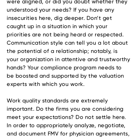
were aligned, or did you doubt whether they
understood your needs? If you have any
insecurities here, dig deeper. Don’t get
caught up in a situation in which your
priorities are not being heard or respected.
Communication style can tell you a lot about
the potential of a relationship; notably, is
your organization in attentive and trustworthy
hands? Your compliance program needs to
be boosted and supported by the valuation
experts with which you work.
Work quality standards are extremely
important. Do the firms you are considering
meet your expectations? Do not settle here.
In order to appropriately analyze, negotiate,
and document FMV for physician agreements,