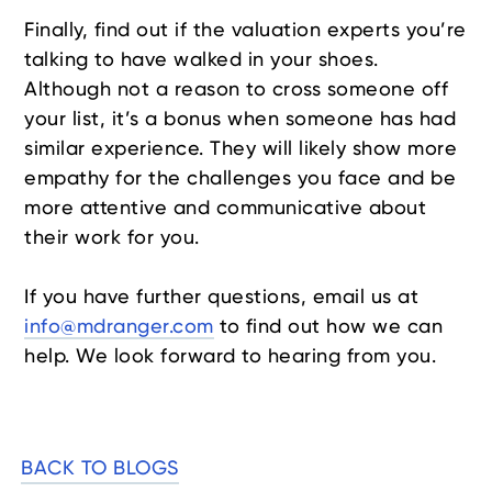
Finally, find out if the valuation experts you’re
talking to have walked in your shoes.
Although not a reason to cross someone off
your list, it’s a bonus when someone has had
similar experience. They will likely show more
empathy for the challenges you face and be
more attentive and communicative about
their work for you.
If you have further questions, email us at
info@mdranger.com
to find out how we can
help. We look forward to hearing from you.
BACK TO BLOGS