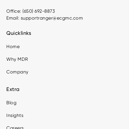
Office: (650) 692-8873
Email: supportranger@ecgmc.com
Quicklinks
Home
Why MDR
Company
Extra
Blog
Insights
Careers