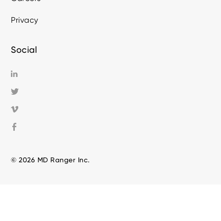
Privacy
Social
© 2026 MD Ranger Inc.