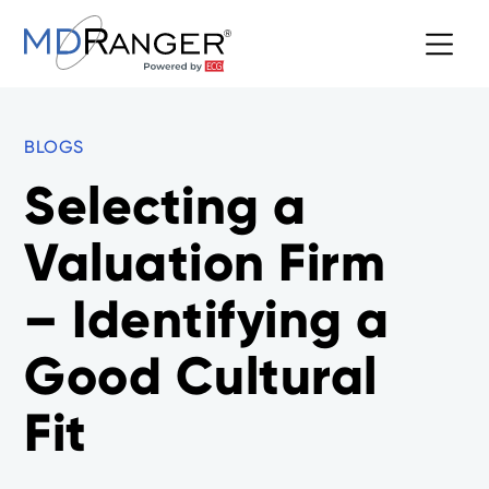
BLOGS
Selecting a
Valuation Firm
– Identifying a
Good Cultural
Fit