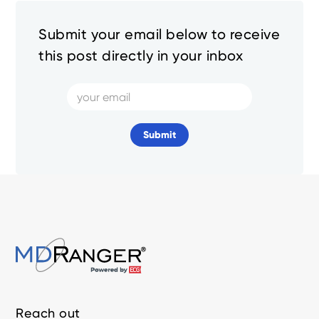
Submit your email below to receive
this post directly in your inbox
Reach out