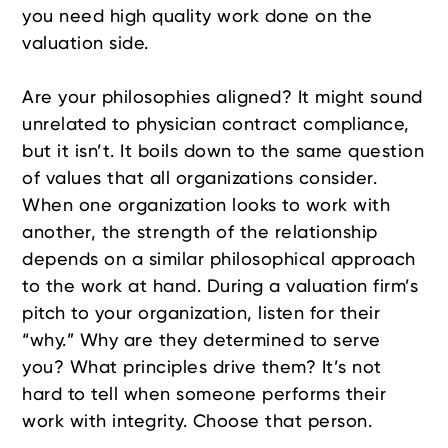
you need high quality work done on the
valuation side.
Are your philosophies aligned? It might sound
unrelated to physician contract compliance,
but it isn’t. It boils down to the same question
of values that all organizations consider.
When one organization looks to work with
another, the strength of the relationship
depends on a similar philosophical approach
to the work at hand. During a valuation firm’s
pitch to your organization, listen for their
“why.” Why are they determined to serve
you? What principles drive them? It’s not
hard to tell when someone performs their
work with integrity. Choose that person.