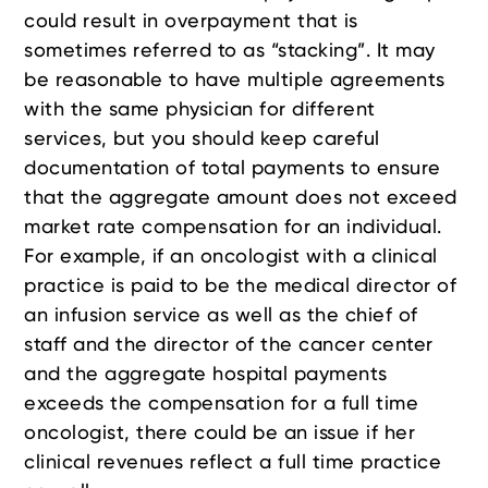
could result in overpayment that is
sometimes referred to as “stacking”. It may
be reasonable to have multiple agreements
with the same physician for different
services, but you should keep careful
documentation of total payments to ensure
that the aggregate amount does not exceed
market rate compensation for an individual.
For example, if an oncologist with a clinical
practice is paid to be the medical director of
an infusion service as well as the chief of
staff and the director of the cancer center
and the aggregate hospital payments
exceeds the compensation for a full time
oncologist, there could be an issue if her
clinical revenues reflect a full time practice