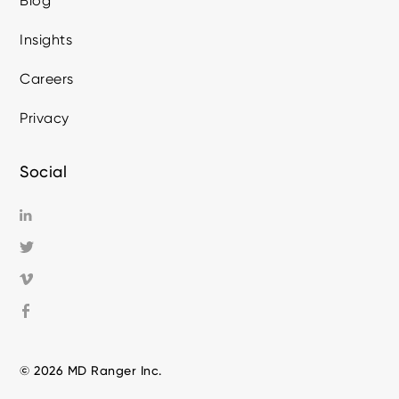
Blog
Insights
Careers
Privacy
Social
© 2026 MD Ranger Inc.