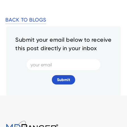
BACK TO BLOGS
Submit your email below to receive
this post directly in your inbox