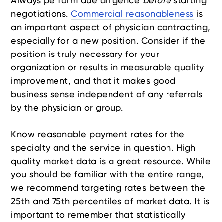
Always perform due diligence
before
starting
negotiations.
Commercial reasonableness
is
an important aspect of physician contracting,
especially for a new position. Consider if the
position is truly necessary for your
organization or results in measurable quality
improvement, and that it makes good
business sense independent of any referrals
by the physician or group.
Know reasonable payment rates for the
specialty and the service in question. High
quality market data is a great resource. While
you should be familiar with the entire range,
we recommend targeting rates between the
25th and 75th percentiles of market data. It is
important to remember that statistically