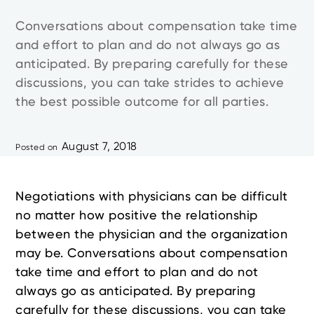
Conversations about compensation take time
and effort to plan and do not always go as
anticipated. By preparing carefully for these
discussions, you can take strides to achieve
the best possible outcome for all parties.
August 7, 2018
Posted on
Negotiations with physicians can be difficult
no matter how positive the relationship
between the physician and the organization
may be. Conversations about compensation
take time and effort to plan and do not
always go as anticipated. By preparing
carefully for these discussions, you can take