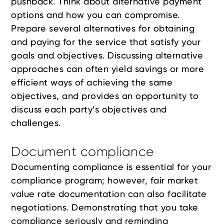
pushback. Think about alternative payment
options and how you can compromise.
Prepare several alternatives for obtaining
and paying for the service that satisfy your
goals and objectives. Discussing alternative
approaches can often yield savings or more
efficient ways of achieving the same
objectives, and provides an opportunity to
discuss each party’s objectives and
challenges.
Document compliance
Documenting compliance is essential for your
compliance program; however, fair market
value rate documentation can also facilitate
negotiations. Demonstrating that you take
compliance seriously and reminding