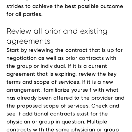
strides to achieve the best possible outcome
for all parties.
Review all prior and existing
agreements
Start by reviewing the contract that is up for
negotiation as well as prior contracts with
the group or individual. If it is a current
agreement that is expiring, review the key
terms and scope of services. If it is a new
arrangement, familiarize yourself with what
has already been offered to the provider and
the proposed scope of services. Check and
see if additional contracts exist for the
physician or group in question. Multiple
contracts with the same physician or group