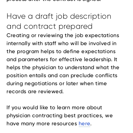
Have a draft job description
and contract prepared
Creating or reviewing the job expectations
internally with staff who will be involved in
the program helps to define expectations
and parameters for effective leadership. It
helps the physician to understand what the
position entails and can preclude conflicts
during negotiations or later when time
records are reviewed.
If you would like to learn more about
physician contracting best practices, we
have many more resources
here
.