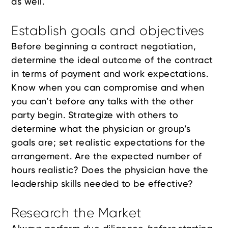
as well.
Establish goals and objectives
Before beginning a contract negotiation,
determine the ideal outcome of the contract
in terms of payment and work expectations.
Know when you can compromise and when
you can’t before any talks with the other
party begin. Strategize with others to
determine what the physician or group’s
goals are; set realistic expectations for the
arrangement. Are the expected number of
hours realistic? Does the physician have the
leadership skills needed to be effective?
Research the Market