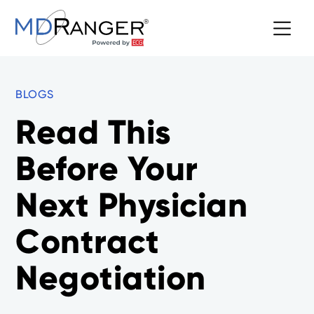
BLOGS
Read This
Before Your
Next Physician
Contract
Negotiation