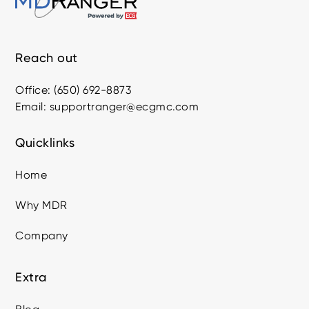
Reach out
Office: (650) 692-8873
Email: supportranger@ecgmc.com
Quicklinks
Home
Why MDR
Company
Extra