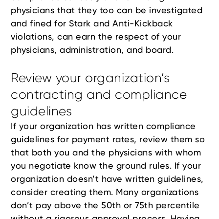
physicians that they too can be investigated
and fined for Stark and Anti-Kickback
violations, can earn the respect of your
physicians, administration, and board.
Review your organization’s
contracting and compliance
guidelines
If your organization has written compliance
guidelines for payment rates, review them so
that both you and the physicians with whom
you negotiate know the ground rules. If your
organization doesn’t have written guidelines,
consider creating them. Many organizations
don’t pay above the 50th or 75th percentile
without a rigorous approval process. Having