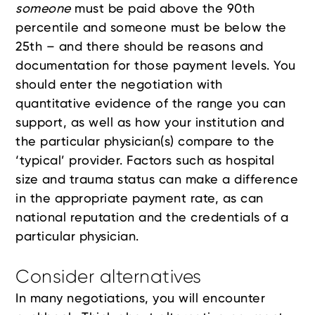
someone
must be paid above the 90th
percentile and someone must be below the
25th – and there should be reasons and
documentation for those payment levels. You
should enter the negotiation with
quantitative evidence of the range you can
support, as well as how your institution and
the particular physician(s) compare to the
‘typical’ provider. Factors such as hospital
size and trauma status can make a difference
in the appropriate payment rate, as can
national reputation and the credentials of a
particular physician.
Consider alternatives
In many negotiations, you will encounter