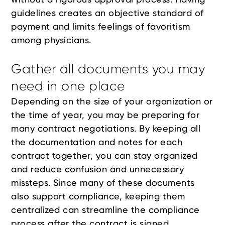
guidelines creates an objective standard of
payment and limits feelings of favoritism
among physicians.
Gather all documents you may
need in one place
Depending on the size of your organization or
the time of year, you may be preparing for
many contract negotiations. By keeping all
the documentation and notes for each
contract together, you can stay organized
and reduce confusion and unnecessary
missteps. Since many of these documents
also support compliance, keeping them
centralized can streamline the compliance
process after the contract is signed.