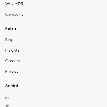
Why MDR
Company
Extra
Blog
Insights
Careers
Privacy
Social