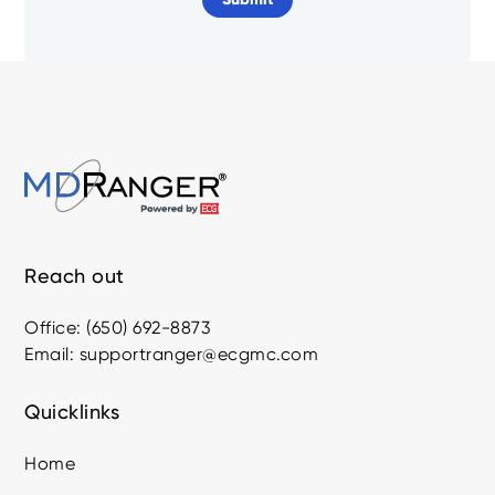
Reach out
Office: (650) 692-8873
Email: supportranger@ecgmc.com
Quicklinks
Home