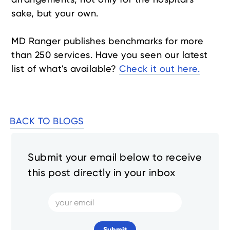
sake, but your own.
MD Ranger publishes benchmarks for more
than 250 services. Have you seen our latest
list of what's available?
Check it out here.
BACK TO BLOGS
Submit your email below to receive
this post directly in your inbox