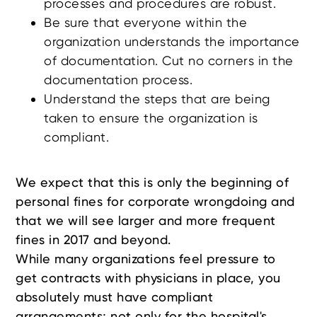
processes and procedures are robust.
Be sure that everyone within the
organization understands the importance
of documentation. Cut no corners in the
documentation process.
Understand the steps that are being
taken to ensure the organization is
compliant.
We expect that this is only the beginning of
personal fines for corporate wrongdoing and
that we will see larger and more frequent
fines in 2017 and beyond.
While many organizations feel pressure to
get contracts with physicians in place, you
absolutely must have compliant
arrangements; not only for the hospital's