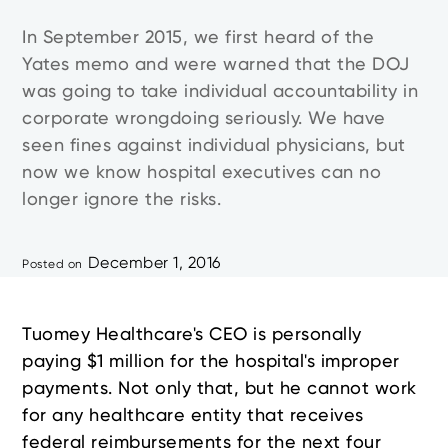
In September 2015, we first heard of the
Yates memo and were warned that the DOJ
was going to take individual accountability in
corporate wrongdoing seriously. We have
seen fines against individual physicians, but
now we know hospital executives can no
longer ignore the risks.
December 1, 2016
Posted on
Tuomey Healthcare's CEO is personally
paying $1 million for the hospital's improper
payments. Not only that, but he cannot work
for any healthcare entity that receives
federal reimbursements for the next four