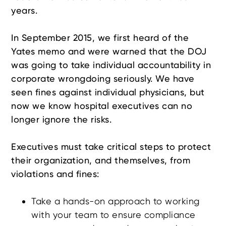
years.
In September 2015, we first heard of the
Yates memo and were warned that the DOJ
was going to take individual accountability in
corporate wrongdoing seriously. We have
seen fines against individual physicians, but
now we know hospital executives can no
longer ignore the risks.
Executives must take critical steps to protect
their organization, and themselves, from
violations and fines:
Take a hands-on approach to working
with your team to ensure compliance