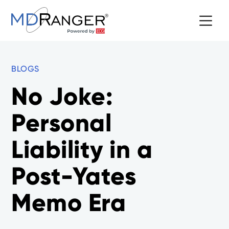
BLOGS
No Joke:
Personal
Liability in a
Post-Yates
Memo Era