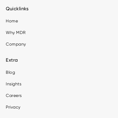
Quicklinks
Home
Why MDR
Company
Extra
Blog
Insights
Careers
Privacy