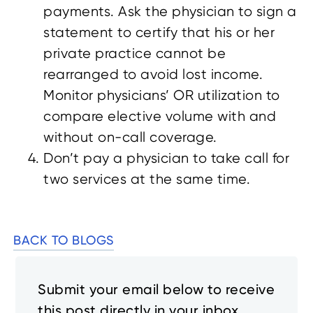
payments. Ask the physician to sign a
statement to certify that his or her
private practice cannot be
rearranged to avoid lost income.
Monitor physicians’ OR utilization to
compare elective volume with and
without on-call coverage.
Don’t pay a physician to take call for
two services at the same time.
BACK TO BLOGS
Submit your email below to receive
this post directly in your inbox