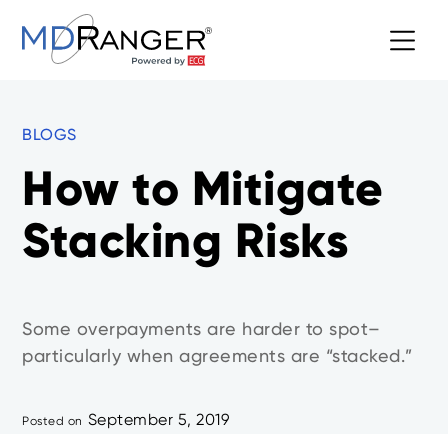
BLOGS
How to Mitigate
Stacking Risks
Some overpayments are harder to spot–
particularly when agreements are “stacked.”
September 5, 2019
Posted on