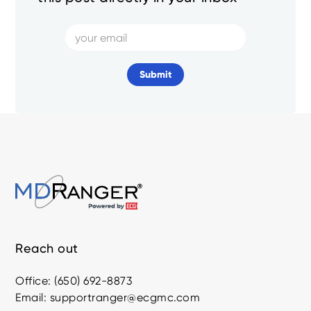
Reach out
Office: (650) 692-8873
Email: supportranger@ecgmc.com