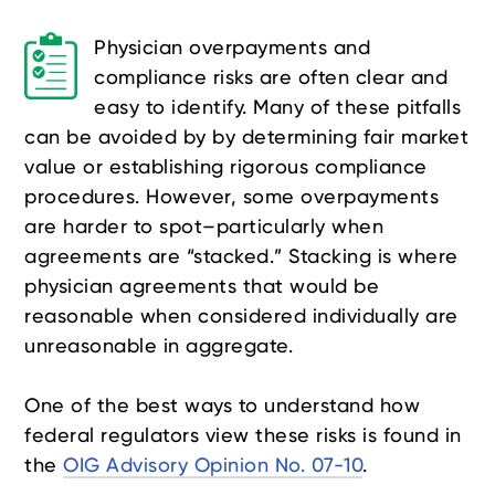
Physician overpayments and
compliance risks are often clear and
easy to identify. Many of these pitfalls
can be avoided by by determining fair market
value or establishing rigorous compliance
procedures. However, some overpayments
are harder to spot–particularly when
agreements are “stacked.” Stacking is where
physician agreements that would be
reasonable when considered individually are
unreasonable in aggregate.
One of the best ways to understand how
federal regulators view these risks is found in
the
OIG Advisory Opinion No. 07-10
.