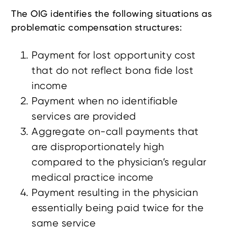
The OIG identifies the following situations as
problematic compensation structures:
Payment for lost opportunity cost
that do not reflect bona fide lost
income
Payment when no identifiable
services are provided
Aggregate on-call payments that
are disproportionately high
compared to the physician’s regular
medical practice income
Payment resulting in the physician
essentially being paid twice for the
same service