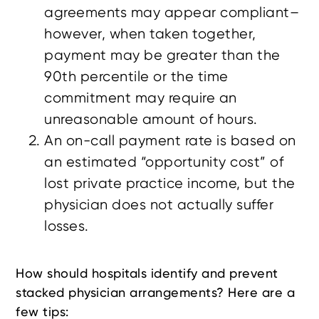
agreements may appear compliant–
however, when taken together,
payment may be greater than the
90th percentile or the time
commitment may require an
unreasonable amount of hours.
An on-call payment rate is based on
an estimated “opportunity cost” of
lost private practice income, but the
physician does not actually suffer
losses.
How should hospitals identify and prevent
stacked physician arrangements? Here are a
few tips: