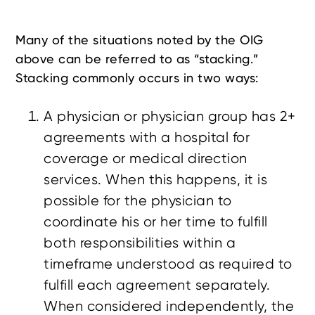
Many of the situations noted by the OIG
above can be referred to as “stacking.”
Stacking commonly occurs in two ways:
A physician or physician group has 2+
agreements with a hospital for
coverage or medical direction
services. When this happens, it is
possible for the physician to
coordinate his or her time to fulfill
both responsibilities within a
timeframe understood as required to
fulfill each agreement separately.
When considered independently, the