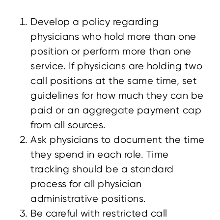
Develop a policy regarding
physicians who hold more than one
position or perform more than one
service. If physicians are holding two
call positions at the same time, set
guidelines for how much they can be
paid or an aggregate payment cap
from all sources.
Ask physicians to document the time
they spend in each role. Time
tracking should be a standard
process for all physician
administrative positions.
Be careful with restricted call