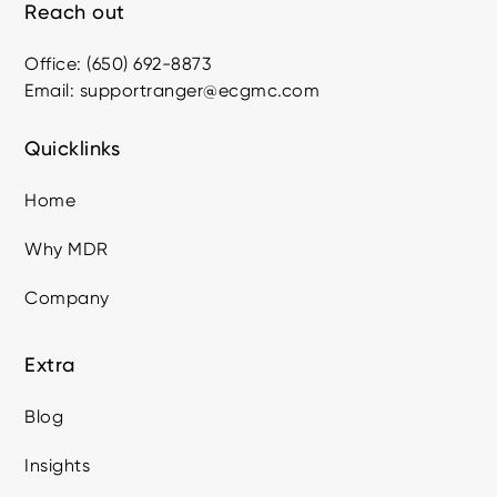
Reach out
Office: (650) 692-8873
Email: supportranger@ecgmc.com
Quicklinks
Home
Why MDR
Company
Extra
Blog
Insights