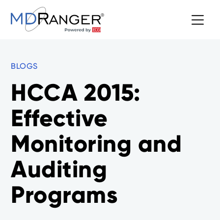
BLOGS
HCCA 2015:
Effective
Monitoring and
Auditing
Programs