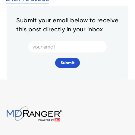
Submit your email below to receive
this post directly in your inbox