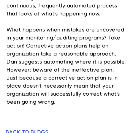
continuous, frequently automated process
that looks at what's happening now.
What happens when mistakes are uncovered
in your monitoring/auditing programs? Take
action! Corrective action plans help an
organization take a reasonable approach.
Dan suggests automating where it is possible.
However: beware of the ineffective plan.
Just because a corrective action plan is in
place doesn't necessarily mean that your
organization will successfully correct what's
been going wrong.
BACK TO BLOGS