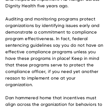
Dignity Health five years ago.
Auditing and monitoring programs protect
organizations by identifying issues early and
demonstrate a commitment to compliance
program effectiveness. In fact, federal
sentencing guidelines say you do not have an
effective compliance programs unless you
have these programs in place! Keep in mind
that these programs serve to protect the
compliance officer, if you need yet another
reason to implement one at your
organization.
Dan hammered home that incentives must
align across the organization for behaviors to