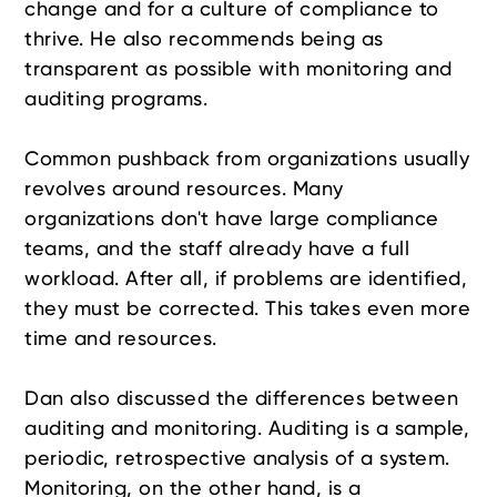
change and for a culture of compliance to
thrive. He also recommends being as
transparent as possible with monitoring and
auditing programs.
Common pushback from organizations usually
revolves around resources. Many
organizations don't have large compliance
teams, and the staff already have a full
workload. After all, if problems are identified,
they must be corrected. This takes even more
time and resources.
Dan also discussed the differences between
auditing and monitoring. Auditing is a sample,
periodic, retrospective analysis of a system.
Monitoring, on the other hand, is a