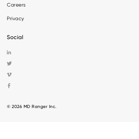
Careers
Privacy
Social
© 2026 MD Ranger Inc.