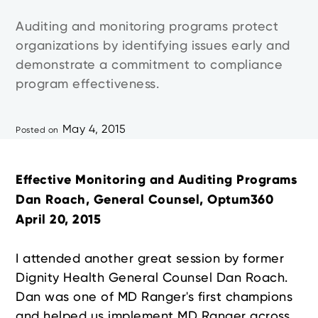
Auditing and monitoring programs protect
organizations by identifying issues early and
demonstrate a commitment to compliance
program effectiveness.
May 4, 2015
Posted on
Effective Monitoring and Auditing Programs
Dan Roach, General Counsel, Optum360
April 20, 2015
I attended another great session by former
Dignity Health General Counsel Dan Roach.
Dan was one of MD Ranger's first champions
and helped us implement MD Ranger across