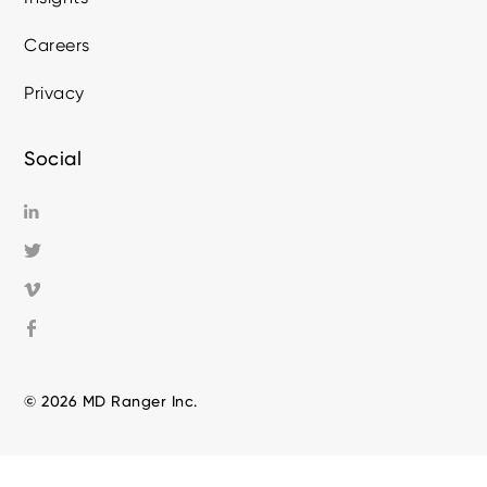
Careers
Privacy
Social
© 2026 MD Ranger Inc.