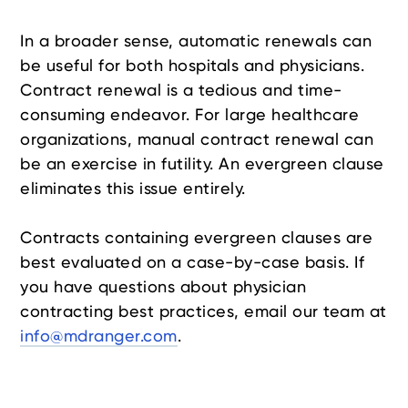
In a broader sense, automatic renewals can
be useful for both hospitals and physicians.
Contract renewal is a tedious and time-
consuming endeavor. For large healthcare
organizations, manual contract renewal can
be an exercise in futility. An evergreen clause
eliminates this issue entirely.
Contracts containing evergreen clauses are
best evaluated on a case-by-case basis. If
you have questions about physician
contracting best practices, email our team at
info@mdranger.com
.