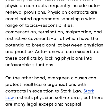
physician contracts frequently include auto-
renewal provisions. Physician contracts are
complicated agreements spanning a wide
range of topics–responsibilities,
compensation, termination, malpractice, and
restrictive covenants–all of which have the
potential to breed conflict between physician
and practice. Auto-renewal can exacerbate
these conflicts by locking physicians into
unfavorable situations.
On the other hand, evergreen clauses can
protect healthcare organizations with
contracts in exception to Stark Law.
Stark
Law
restricts physician self-referral, but there
are many legal exceptions: hospital