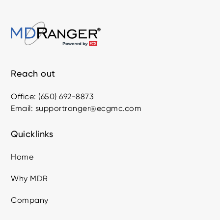
Reach out
Office: (650) 692-8873
Email: supportranger@ecgmc.com
Quicklinks
Home
Why MDR
Company