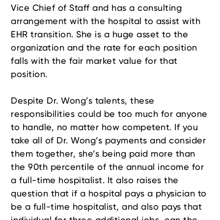
Vice Chief of Staff and has a consulting
arrangement with the hospital to assist with
EHR transition. She is a huge asset to the
organization and the rate for each position
falls with the fair market value for that
position.
Despite Dr. Wong’s talents, these
responsibilities could be too much for anyone
to handle, no matter how competent. If you
take all of Dr. Wong’s payments and consider
them together, she’s being paid more than
the 90th percentile of the annual income for
a full-time hospitalist. It also raises the
question that if a hospital pays a physician to
be a full-time hospitalist, and also pays that
individual for three additional jobs, can the