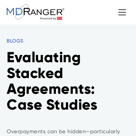
BLOGS
Evaluating
Stacked
Agreements:
Case Studies
Overpayments can be hidden—particularly