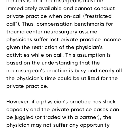
centers is that neurosurgeons must be
immediately available and cannot conduct
private practice when on-call (“restricted
call”). Thus, compensation benchmarks for
trauma center neurosurgery assume
physicians suffer lost private practice income
given the restriction of the physician’s
activities while on call. This assumption is
based on the understanding that the
neurosurgeon’s practice is busy and nearly all
the physician’s time could be utilized for the
private practice.
However, if a physician’s practice has slack
capacity and the private practice cases can
be juggled (or traded with a partner), the
physician may not suffer any opportunity