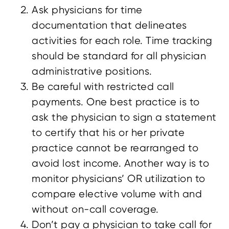
Ask physicians for time
documentation that delineates
activities for each role. Time tracking
should be standard for all physician
administrative positions.
Be careful with restricted call
payments. One best practice is to
ask the physician to sign a statement
to certify that his or her private
practice cannot be rearranged to
avoid lost income. Another way is to
monitor physicians’ OR utilization to
compare elective volume with and
without on-call coverage.
Don’t pay a physician to take call for