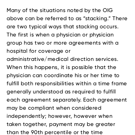
Many of the situations noted by the OIG
above can be referred to as “stacking.” There
are two typical ways that stacking occurs.
The first is when a physician or physician
group has two or more agreements with a
hospital for coverage or
administrative/medical direction services.
When this happens, it is possible that the
physician can coordinate his or her time to
fulfill both responsibilities within a time frame
generally understood as required to fulfill
each agreement separately. Each agreement
may be compliant when considered
independently; however, however when
taken together, payment may be greater
than the 90th percentile or the time