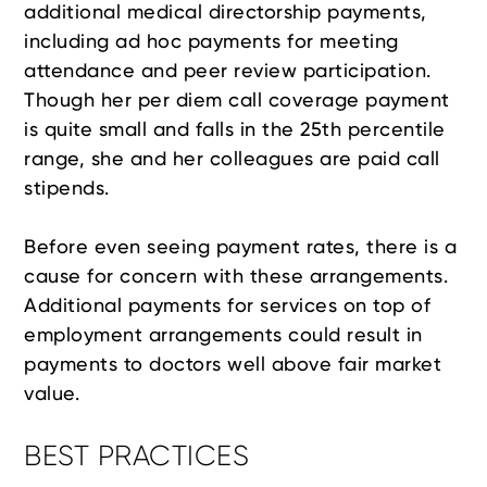
additional medical directorship payments,
including ad hoc payments for meeting
attendance and peer review participation.
Though her per diem call coverage payment
is quite small and falls in the 25th percentile
range, she and her colleagues are paid call
stipends.
Before even seeing payment rates, there is a
cause for concern with these arrangements.
Additional payments for services on top of
employment arrangements could result in
payments to doctors well above fair market
value.
BEST PRACTICES