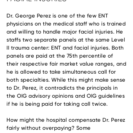
Dr. George Perez is one of the few ENT
physicians on the medical staff who is trained
and willing to handle major facial injuries. He
staffs two separate panels at the same Level
II trauma center: ENT and facial injuries. Both
panels are paid at the 75th percentile of
their respective fair market value ranges, and
he is allowed to take simultaneous call for
both specialties. While this might make sense
to Dr. Perez, it contradicts the principals in
the OIG advisory opinions and OIG guidelines
if he is being paid for taking call twice.
How might the hospital compensate Dr. Perez
fairly without overpaying? Some