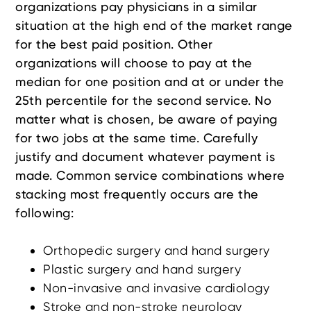
organizations pay physicians in a similar
situation at the high end of the market range
for the best paid position. Other
organizations will choose to pay at the
median for one position and at or under the
25th percentile for the second service. No
matter what is chosen, be aware of paying
for two jobs at the same time. Carefully
justify and document whatever payment is
made. Common service combinations where
stacking most frequently occurs are the
following:
Orthopedic surgery and hand surgery
Plastic surgery and hand surgery
Non-invasive and invasive cardiology
Stroke and non-stroke neurology