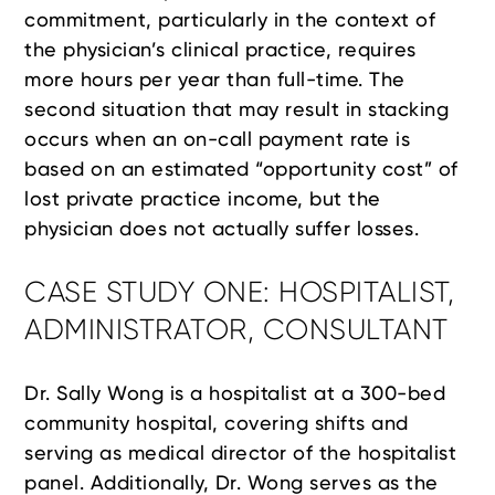
commitment, particularly in the context of
the physician’s clinical practice, requires
more hours per year than full-time. The
second situation that may result in stacking
occurs when an on-call payment rate is
based on an estimated “opportunity cost” of
lost private practice income, but the
physician does not actually suffer losses.
CASE STUDY ONE: HOSPITALIST,
ADMINISTRATOR, CONSULTANT
Dr. Sally Wong is a hospitalist at a 300-bed
community hospital, covering shifts and
serving as medical director of the hospitalist
panel. Additionally, Dr. Wong serves as the