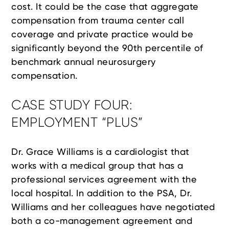
cost. It could be the case that aggregate
compensation from trauma center call
coverage and private practice would be
significantly beyond the 90th percentile of
benchmark annual neurosurgery
compensation.
CASE STUDY FOUR:
EMPLOYMENT “PLUS”
Dr. Grace Williams is a cardiologist that
works with a medical group that has a
professional services agreement with the
local hospital. In addition to the PSA, Dr.
Williams and her colleagues have negotiated
both a co-management agreement and