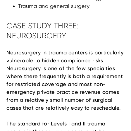
Trauma and general surgery
CASE STUDY THREE:
NEUROSURGERY
Neurosurgery in trauma centers is particularly
vulnerable to hidden compliance risks.
Neurosurgery is one of the few specialties
where there frequently is both a requirement
for restricted coverage and most non-
emergency private practice revenue comes
from a relatively small number of surgical
cases that are relatively easy to reschedule.
The standard for Levels I and II trauma