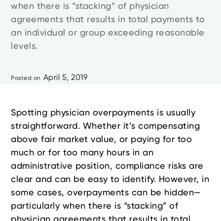
when there is “stacking” of physician
agreements that results in total payments to
an individual or group exceeding reasonable
levels.
April 5, 2019
Posted on
Spotting physician overpayments is usually
straightforward. Whether it’s compensating
above fair market value, or paying for too
much or for too many hours in an
administrative position, compliance risks are
clear and can be easy to identify. However, in
some cases, overpayments can be hidden—
particularly when there is “stacking” of
physician agreements that results in total