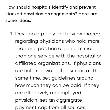
How should hospitals identify and prevent
stacked physician arrangements? Here are
some ideas:
Develop a policy and review process
regarding physicians who hold more
than one position or perform more
than one service with the hospital or
affiliated organizations. If physicians
are holding two call positions at the
same time, set guidelines around
how much they can be paid. If they
are effectively an employed
physician, set an aggregate
payment cap from all sources.