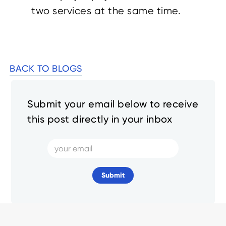
two services at the same time.
BACK TO BLOGS
Submit your email below to receive
this post directly in your inbox