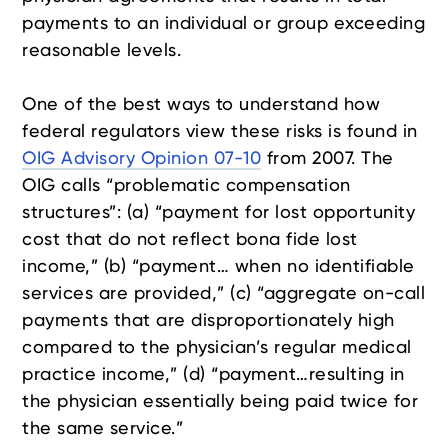
payments to an individual or group exceeding
reasonable levels.
One of the best ways to understand how
federal regulators view these risks is found in
OIG Advisory Opinion 07-10
from 2007. The
OIG calls “problematic compensation
structures”: (a) “payment for lost opportunity
cost that do not reflect bona fide lost
income,” (b) “payment… when no identifiable
services are provided,” (c) “aggregate on-call
payments that are disproportionately high
compared to the physician’s regular medical
practice income,” (d) “payment…resulting in
the physician essentially being paid twice for
the same service.”