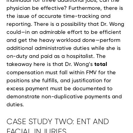
physician be effective? Furthermore, there is
the issue of accurate time-tracking and
reporting. There is a possibility that Dr. Wong
could—in an admirable effort to be efficient
and get the heavy workload done—perform
additional administrative duties while she is
on-duty and paid as a hospitalist. The
takeaway here is that Dr. Wong’s
total
compensation must fall within FMV for the
positions she fulfills, and justification for
excess payment must be documented to
demonstrate non-duplicative payments and
duties.
CASE STUDY TWO: ENT AND
FACIAL INJURIES