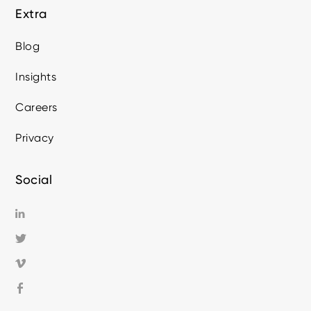
Extra
Blog
Insights
Careers
Privacy
Social