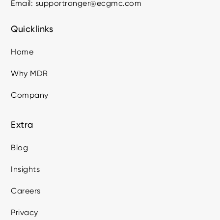
Email: supportranger@ecgmc.com
Quicklinks
Home
Why MDR
Company
Extra
Blog
Insights
Careers
Privacy