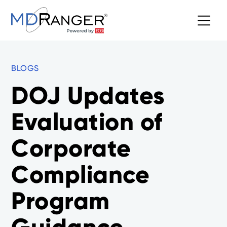
BLOGS
DOJ Updates
Evaluation of
Corporate
Compliance
Program