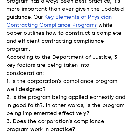
program has always been best practice, it's
more important than ever given the updated
guidance. Our
Key Elements of Physician
Contracting Compliance Programs
white
paper outlines how to construct a complete
and efficient contracting compliance
program.
According to the Department of Justice, 3
key factors are being taken into
consideration:
1. Is the corporation’s compliance program
well designed?
2. Is the program being applied earnestly and
in good faith?. In other words, is the program
being implemented effectively?
3. Does the corporation’s compliance
program work in practice?