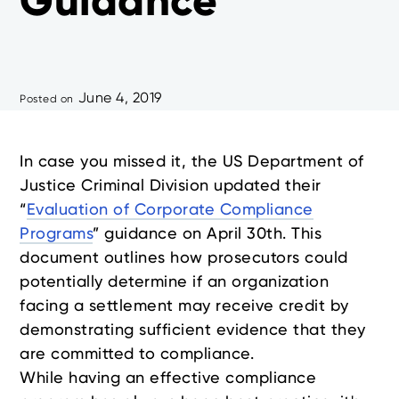
Guidance
June 4, 2019
Posted on
In case you missed it, the US Department of
Justice Criminal Division updated their
“
Evaluation of Corporate Compliance
Programs
” guidance on April 30th. This
document outlines how prosecutors could
potentially determine if an organization
facing a settlement may receive credit by
demonstrating sufficient evidence that they
are committed to compliance.
While having an effective compliance