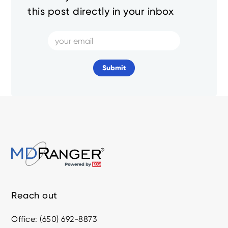
this post directly in your inbox
Reach out
Office: (650) 692-8873