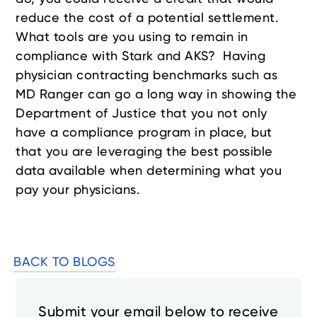
reduce the cost of a potential settlement.
What tools are you using to remain in
compliance with Stark and AKS? Having
physician contracting benchmarks such as
MD Ranger can go a long way in showing the
Department of Justice that you not only
have a compliance program in place, but
that you are leveraging the best possible
data available when determining what you
pay your physicians.
BACK TO BLOGS
Submit your email below to receive