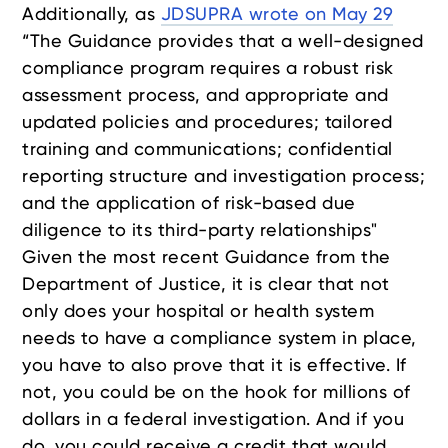
Additionally, as
JDSUPRA wrote on May 29
“The Guidance provides that a well-designed
compliance program requires a robust risk
assessment process, and appropriate and
updated policies and procedures; tailored
training and communications; confidential
reporting structure and investigation process;
and the application of risk-based due
diligence to its third-party relationships"
Given the most recent Guidance from the
Department of Justice, it is clear that not
only does your hospital or health system
needs to have a compliance system in place,
you have to also prove that it is effective. If
not, you could be on the hook for millions of
dollars in a federal investigation. And if you
do, you could receive a credit that would