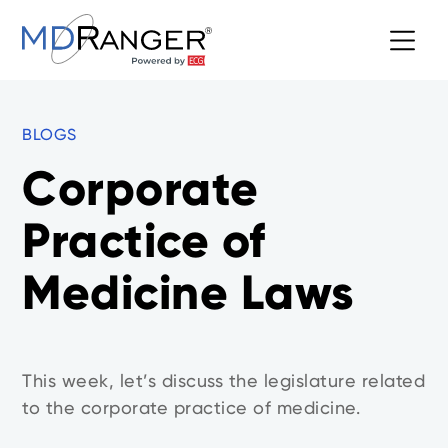
BLOGS
Corporate
Practice of
Medicine Laws
This week, let’s discuss the legislature related
to the corporate practice of medicine.