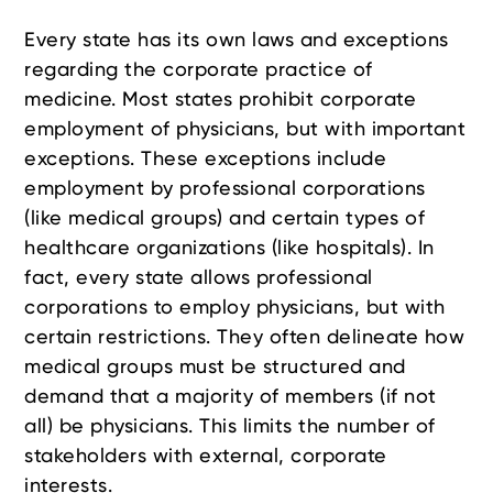
Every state has its own laws and exceptions
regarding the corporate practice of
medicine. Most states prohibit corporate
employment of physicians, but with important
exceptions. These exceptions include
employment by professional corporations
(like medical groups) and certain types of
healthcare organizations (like hospitals). In
fact, every state allows professional
corporations to employ physicians, but with
certain restrictions. They often delineate how
medical groups must be structured and
demand that a majority of members (if not
all) be physicians. This limits the number of
stakeholders with external, corporate
interests.