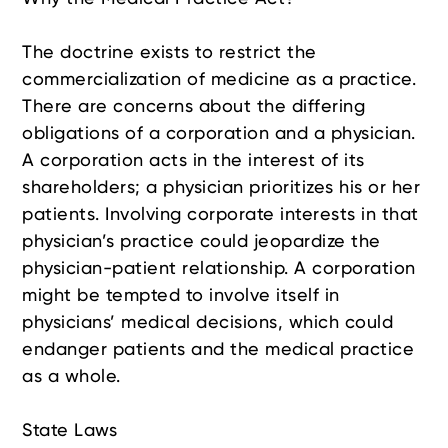
The doctrine exists to restrict the
commercialization of medicine as a practice.
There are concerns about the differing
obligations of a corporation and a physician.
A corporation acts in the interest of its
shareholders; a physician prioritizes his or her
patients. Involving corporate interests in that
physician’s practice could jeopardize the
physician-patient relationship. A corporation
might be tempted to involve itself in
physicians’ medical decisions, which could
endanger patients and the medical practice
as a whole.
State Laws