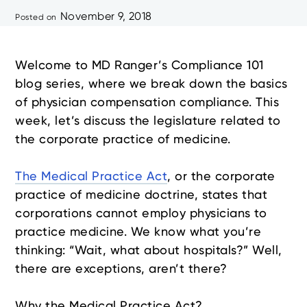
November 9, 2018
Posted on
Welcome to MD Ranger’s Compliance 101
blog series, where we break down the basics
of physician compensation compliance. This
week, let’s discuss the legislature related to
the corporate practice of medicine.
The Medical Practice Act
, or the corporate
practice of medicine doctrine, states that
corporations cannot employ physicians to
practice medicine. We know what you’re
thinking: “Wait, what about hospitals?” Well,
there are exceptions, aren’t there?
Why the Medical Practice Act?