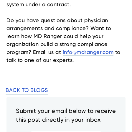
system under a contract.
Do you have questions about physician
arrangements and compliance? Want to
learn how MD Ranger could help your
organization build a strong compliance
program? Email us at
info@mdranger.com
to
talk to one of our experts.
BACK TO BLOGS
Submit your email below to receive
this post directly in your inbox