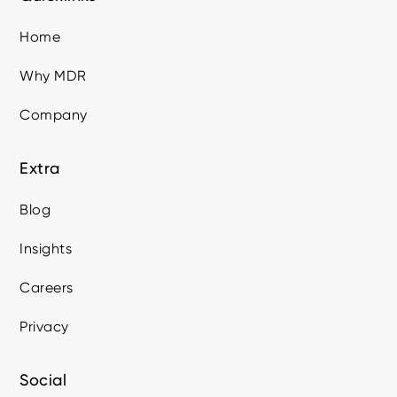
Home
Why MDR
Company
Extra
Blog
Insights
Careers
Privacy
Social