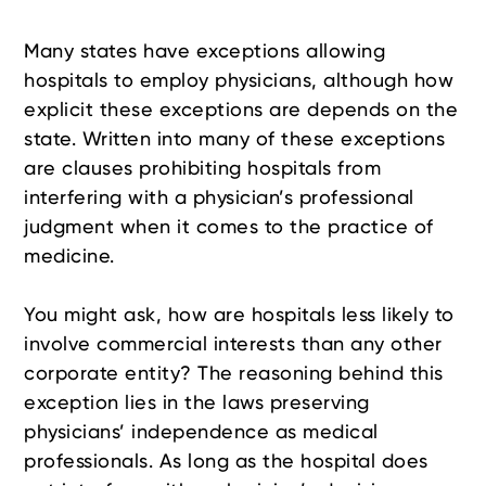
Many states have exceptions allowing
hospitals to employ physicians, although how
explicit these exceptions are depends on the
state. Written into many of these exceptions
are clauses prohibiting hospitals from
interfering with a physician’s professional
judgment when it comes to the practice of
medicine.
You might ask, how are hospitals less likely to
involve commercial interests than any other
corporate entity? The reasoning behind this
exception lies in the laws preserving
physicians’ independence as medical
professionals. As long as the hospital does