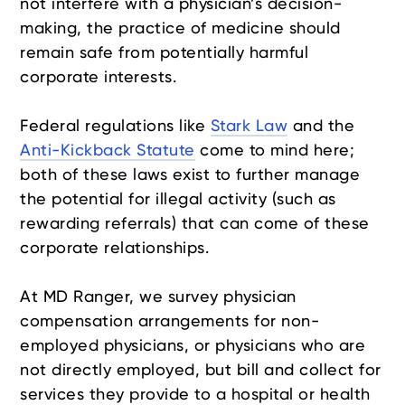
not interfere with a physician’s decision-
making, the practice of medicine should
remain safe from potentially harmful
corporate interests.
Federal regulations like
Stark Law
and the
Anti-Kickback Statute
come to mind here;
both of these laws exist to further manage
the potential for illegal activity (such as
rewarding referrals) that can come of these
corporate relationships.
At MD Ranger, we survey physician
compensation arrangements for non-
employed physicians, or physicians who are
not directly employed, but bill and collect for
services they provide to a hospital or health