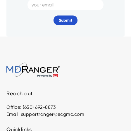
Reach out
Office: (650) 692-8873
Email: supportranger@ecgmc.com
Quicklinks