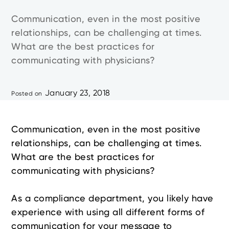
Communication, even in the most positive
relationships, can be challenging at times.
What are the best practices for
communicating with physicians?
January 23, 2018
Posted on
Communication, even in the most positive
relationships, can be challenging at times.
What are the best practices for
communicating with physicians?
As a compliance department, you likely have
experience with using all different forms of
communication for your message to