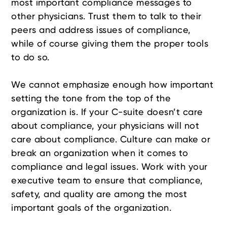
most important compliance messages to
other physicians. Trust them to talk to their
peers and address issues of compliance,
while of course giving them the proper tools
to do so.
We cannot emphasize enough how important
setting the tone from the top of the
organization is. If your C-suite doesn’t care
about compliance, your physicians will not
care about compliance. Culture can make or
break an organization when it comes to
compliance and legal issues. Work with your
executive team to ensure that compliance,
safety, and quality are among the most
important goals of the organization.