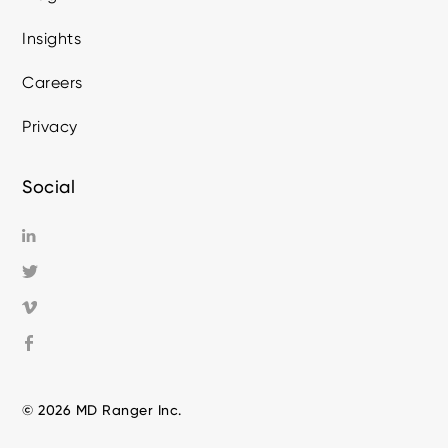
Insights
Careers
Privacy
Social
© 2026 MD Ranger Inc.