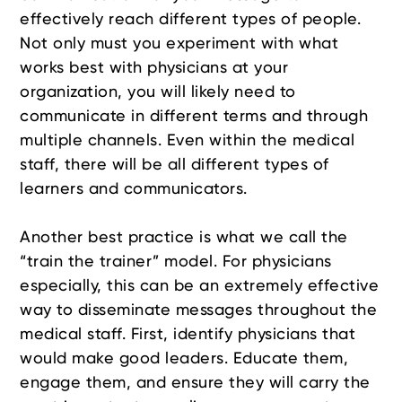
effectively reach different types of people.
Not only must you experiment with what
works best with physicians at your
organization, you will likely need to
communicate in different terms and through
multiple channels. Even within the medical
staff, there will be all different types of
learners and communicators.
Another best practice is what we call the
“train the trainer” model. For physicians
especially, this can be an extremely effective
way to disseminate messages throughout the
medical staff. First, identify physicians that
would make good leaders. Educate them,
engage them, and ensure they will carry the