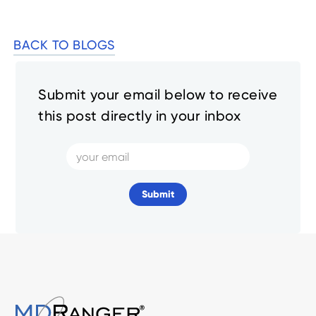
BACK TO BLOGS
Submit your email below to receive
this post directly in your inbox