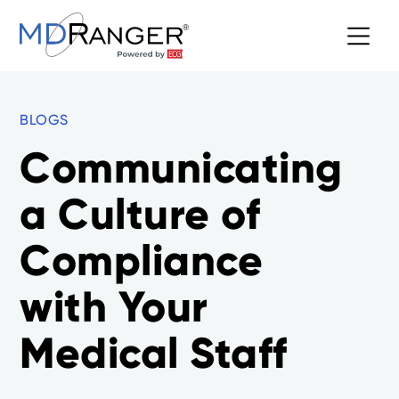
BLOGS
Communicating
a Culture of
Compliance
with Your
Medical Staff