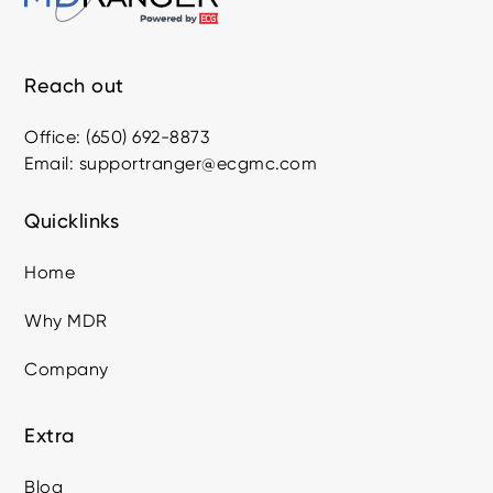
Reach out
Office: (650) 692-8873
Email: supportranger@ecgmc.com
Quicklinks
Home
Why MDR
Company
Extra
Blog