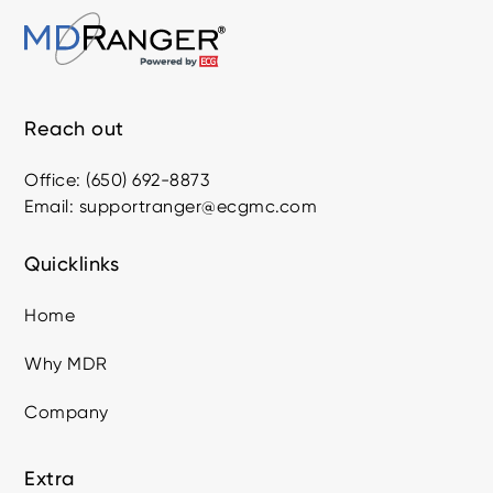
Reach out
Office: (650) 692-8873
Email: supportranger@ecgmc.com
Quicklinks
Home
Why MDR
Company
Extra