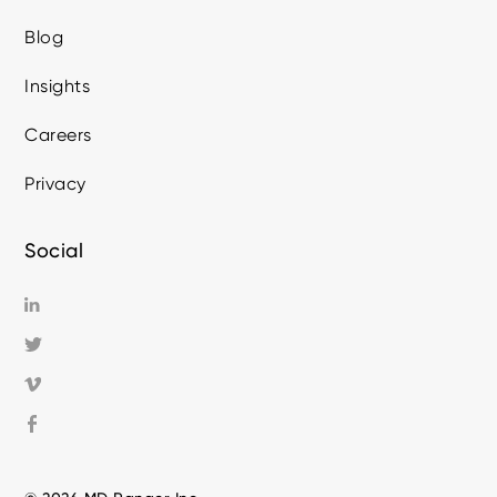
Blog
Insights
Careers
Privacy
Social