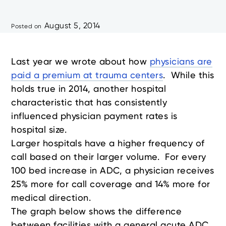
August 5, 2014
Posted on
Last year we wrote about how
physicians are
paid a premium at trauma centers
. While this
holds true in 2014, another hospital
characteristic that has consistently
influenced physician payment rates is
hospital size.
Larger hospitals have a higher frequency of
call based on their larger volume. For every
100 bed increase in ADC, a physician receives
25% more for call coverage and 14% more for
medical direction.
The graph below shows the difference
between facilities with a general acute ADC