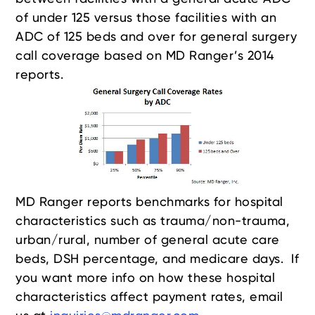
of under 125 versus those facilities with an
ADC of 125 beds and over for general surgery
call coverage based on MD Ranger’s 2014
reports.
MD Ranger reports benchmarks for hospital
characteristics such as trauma/non-trauma,
urban/rural, number of general acute care
beds, DSH percentage, and medicare days. If
you want more info on how these hospital
characteristics affect payment rates, email