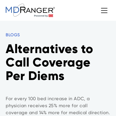
BLOGS
Alternatives to
Call Coverage
Per Diems
For every 100 bed increase in ADC, a
physician receives 25% more for call
coverage and 14% more for medical direction.