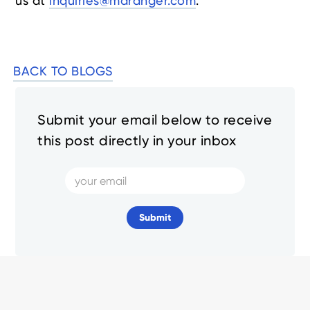
us at
inquiries@mdranger.com
.
BACK TO BLOGS
Submit your email below to receive
this post directly in your inbox